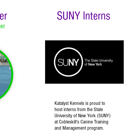
er
SUNY Interns
er
Katalyst Kennels is proud to
host interns from the State
University of New York (SUNY)
at Cobleskill’s Canine Training
and Management program.