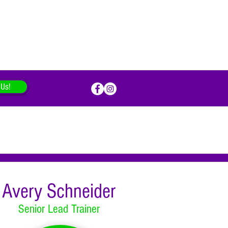
 Us!
Avery Schneider
Senior Lead Trainer