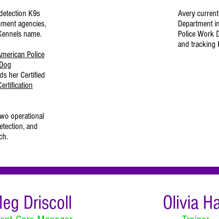
detection K9s
Avery currentl
nment agencies,
Department i
 Kennels name.
Police Work D
and tracking
merican Police
 Dog
ds her Certified
ertification
two operational
etection, and
ch.
eg Driscoll
Olivia Ha