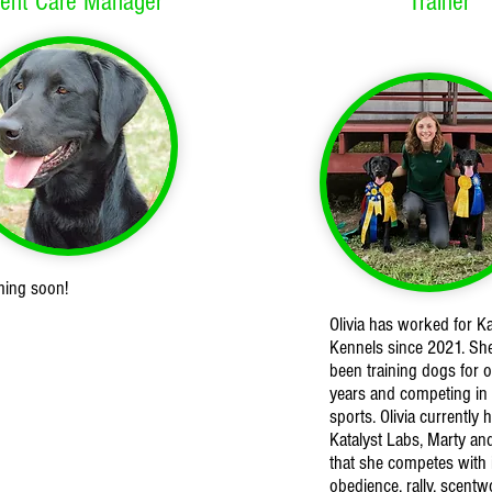
ient Care Manager
Trainer
ming soon!
Olivia has worked for Ka
Kennels since 2021. Sh
been training dogs for o
years and competing in
sports. Olivia currently 
Katalyst Labs, Marty an
that she competes with 
obedience, rally, scentw