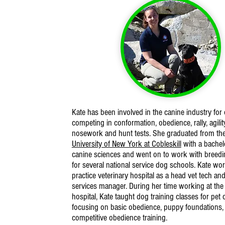
Kate has been involved in the canine industry for 
competing in conformation, obedience, rally, agility
nosework and hunt tests. She graduated from th
University of New York at Cobleskill
with a bachel
canine sciences and went on to work with breed
for several national service dog schools. Kate wor
practice veterinary hospital as a head vet tech an
services manager. During her time working at the 
hospital, Kate taught dog training classes for pet
focusing on basic obedience, puppy foundations,
competitive obedience training.