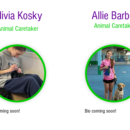
livia Kosky
Allie Barb
Animal Caretak
nimal Caretaker
oming soon!
Bio coming soon!