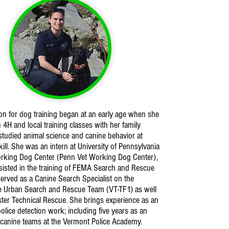
on for dog training began at an early age when she
n 4H and local training classes with her family
tudied animal science and canine behavior at
ll. She was an intern at University of Pennsylvania
orking Dog Center (Penn Vet Working Dog Center),
isted in the training of FEMA Search and Rescue
erved as a Canine Search Specialist on the
e Urban Search and Rescue Team (VT-TF1) as well
ter Technical Rescue. She brings experience as an
police detection work; including five years as an
r canine teams at the Vermont Police Academy.