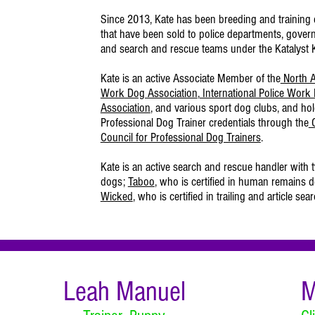
Since 2013, Kate has been breeding and training 
that have been sold to police departments, gover
and search and rescue teams under the Katalyst
Kate is an active Associate Member of the
North A
Work Dog Association
,
International Police Work
Association
, and various sport dog clubs, and hol
Professional Dog Trainer credentials through the
C
Council for Professional Dog Trainers
.
Kate is an active search and rescue handler with 
dogs;
Taboo
, who is certified in human remains d
Wicked
, who is certified in trailing and article sear
Leah Manuel
M