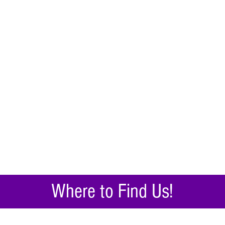
Where to Find Us!