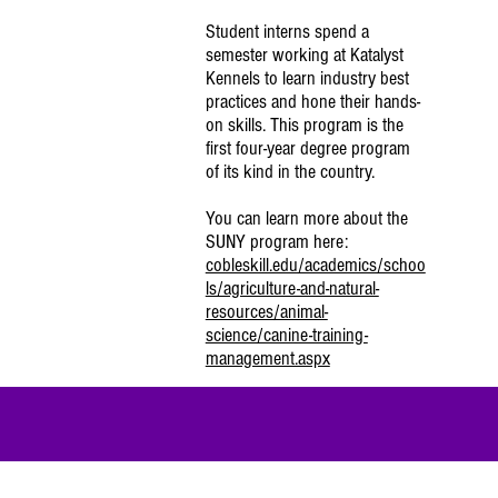
Student interns spend a
semester working at Katalyst
Kennels to learn industry best
practices and hone their hands-
on skills. This program is the
first four-year degree program
of its kind in the country.
You can learn more about the
SUNY program here:
cobleskill.edu/academics/schoo
ls/agriculture-and-natural-
resources/animal-
science/canine-training-
management.aspx