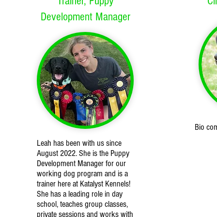
Trainer, Puppy
Cl
Development Manager
Bio co
Leah has been with us since
August 2022. She is the Puppy
Development Manager for our
working dog program and is a
trainer here at Katalyst Kennels!
She has a leading role in day
school, teaches group classes,
private sessions and works with