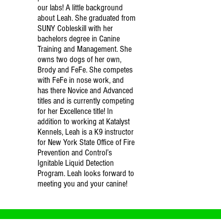
our labs! A little background
about Leah. She graduated from
SUNY Cobleskill with her
bachelors degree in Canine
Training and Management. She
owns two dogs of her own,
Brody and FeFe. She competes
with FeFe in nose work, and
has there Novice and Advanced
titles and is currently competing
for her Excellence title! In
addition to working at Katalyst
Kennels, Leah is a K9 instructor
for New York State Office of Fire
Prevention and Control’s
Ignitable Liquid Detection
Program. Leah looks forward to
meeting you and your canine!