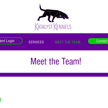
ient Login
Contact
SERVICES
MEET THE TEAM
Meet the Team!
g