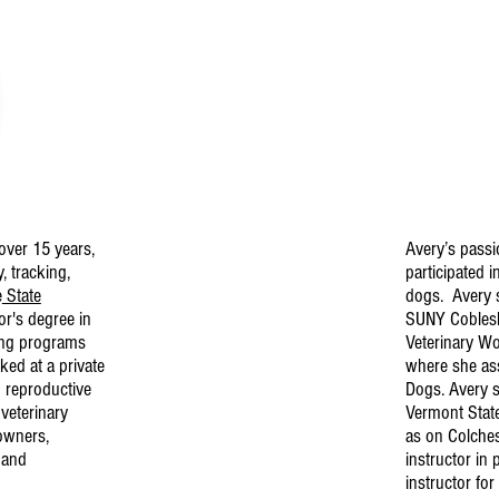
over 15 years,
Avery’s passi
, tracking,
participated i
e
State
dogs. Avery s
or's degree in
SUNY Cobleski
ing programs
Veterinary W
ked at a private
where she ass
d reproductive
Dogs. Avery s
veterinary
Vermont Stat
 owners,
as on Colches
 and
instructor in 
instructor fo