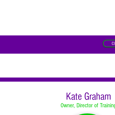
Cl
Kate Graham
Owner, Director of Trainin