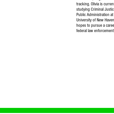
tracking. Olivia is curren
studying Criminal Justi
Public Administration at
University of New Haven
hopes to pursue a caree
federal law enforcement