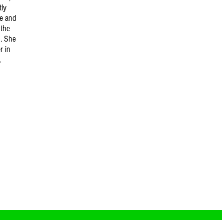
tly
ce and
 the
. She
r in
.