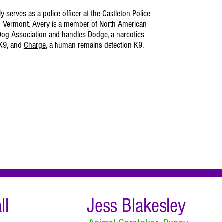
y serves as a police officer at the Castleton Police
n Vermont. Avery is a member of North American
og Association and handles Dodge, a narcotics
 K9, and
Charge
, a human remains detection K9.
ll
Jess Blakesley