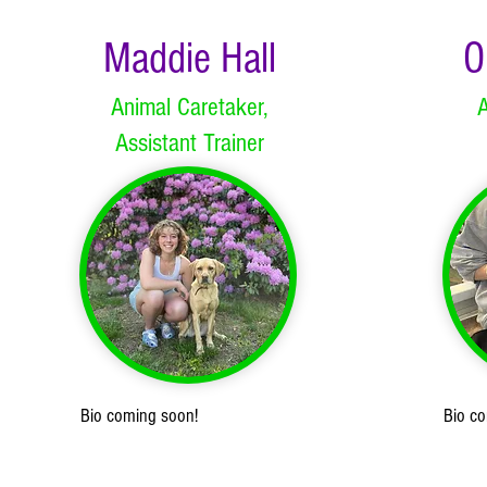
Maddie Hall
O
Animal Caretaker,
A
Assistant Trainer
Bio coming soon!
Bio c