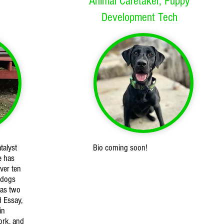
Animal Caretaker, Puppy
Development Tech
talyst
Bio coming soon!
e has
ver ten
 dogs
has two
d Essay,
in
ork, and