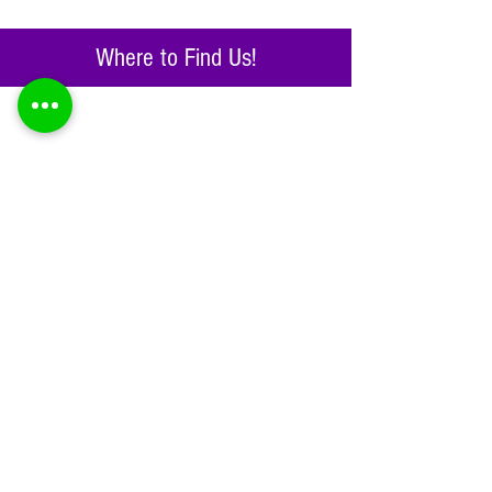
Where to Find Us!
Get social!