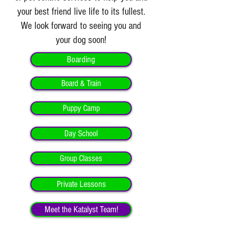
your best friend live life to its fullest.
We look forward to seeing you and
your dog soon!
Boarding
Board & Train
Puppy Camp
Day School
Group Classes
Private Lessons
Meet the Katalyst Team!