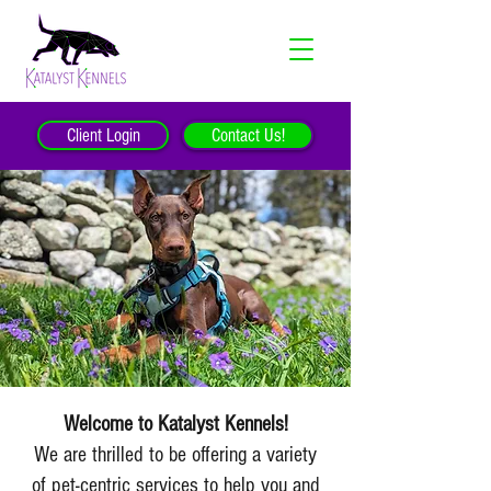
Client Login
Contact Us!
Welcome to Katalyst Kennels!
We are thrilled to be offering a variety
of pet-centric services to help you and