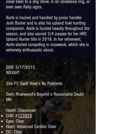
never been to a dog show, in an obedience ring, or
even seen Rally signs.
Aiofe is trained and handled by junior handler
Josh Barber and is also his upland fowl hunting
companion. Aiofe is hunted heavily throughout the
season, and also earned 3/4 passes for her HRC
Upland Hunter title in 2018. In her retirement,
Aiofe started competing in nosework, which she is
extremely enthusiastic about.
DOB: 3/17/2015
WEIGHT:
Sire: FC Swift River's No Problems
Dam: Riverwood's Beyond a Reasonable Doubt
MH
Health Clearances:
CHIC #
123829
Eyes: Clear
Heart: Advanced Cardiac Clear
EIC: Clear