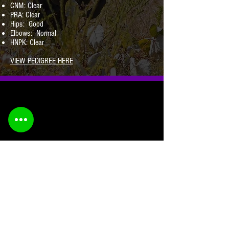
CNM: Clear
PRA: Clear
Hips: Good
Elbows: Normal
HNPK: Clear
VIEW PEDIGREE HERE