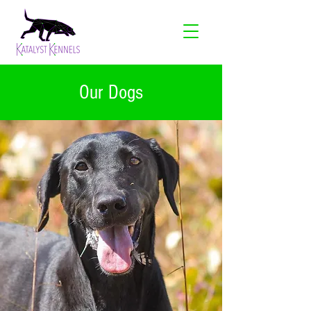
Our Dogs