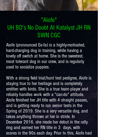
"Aiofe"
UH BD's No Doubt At Katalyst JH RN
SWN CGC
Aiofe (pronounced Ee-fa) is a highly-motivated,
hard-charging dog in training, while having a
lovely off switch at home. She is the sweetest,
most tolerant dog in our crew, and is regularly
used to socialize puppies.
With a strong field trial/hunt test pedigree, Aiofe is
staying true to her heritage and is completely
smitten with birds. She is a true team player and
reliably handles work with a "can-do" attitude.
Aiofe finished her JH title with 4 straight passes,
and is getting ready to run senior tests in the
Spring of 2019. She is a very versatile dog, and
takes anything thrown at her in stride. In
December 2016, she made her debut in the rally
ring and earned her RN title in 3 days, with
scores in the 90s each day. Prior to this, Aiofe had