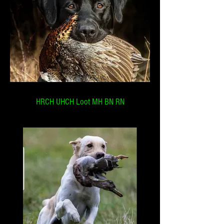
HRCH UHCH Loot MH BN RN