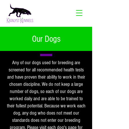
Our Dogs
Any of our dogs used for breeding are
screened for all recommended health tests
and have proven their ability to work in their
chosen discipline. We do not keep a large
number of dogs, so each of our dogs are
worked daily and are able to be trained to
their fullest potential. Because we work each
dog, any dog who does not meet our
standards does not enter our breeding
program. Please visit each dog's page for