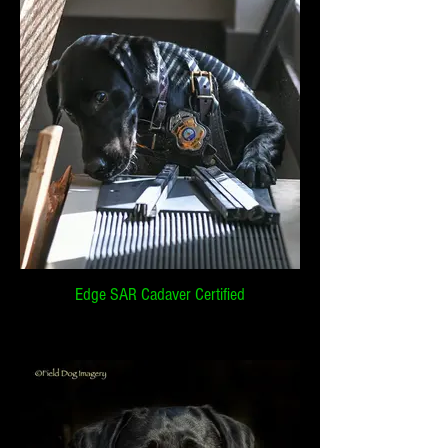
Edge SAR Cadaver Certified