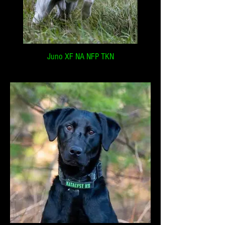
Juno XF NA NFP TKN