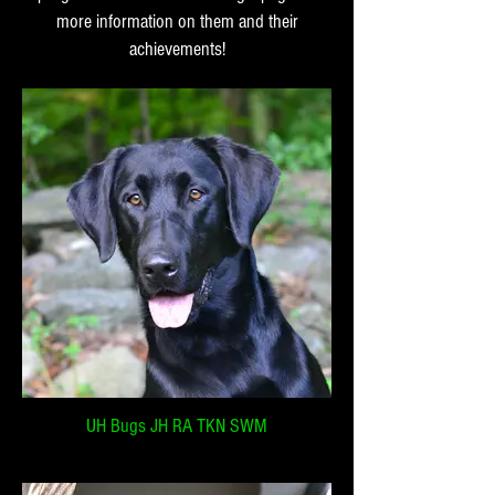
more information on them and their
achievements!
UH Bugs JH RA TKN SWM