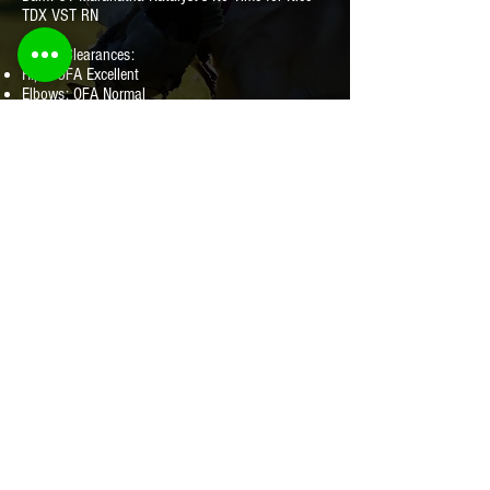
TDX VST RN
Health Clearances:
Hips: OFA Excellent
Elbows: OFA Normal
Eyes: Clear 2022
Heart: Normal- Echo
EIC: Clear
CNM: Clear
PRA: Clear
Dilute: Clear
Pedigree:
HLP Pedigree Here
© Katalyst Kennels. All rights reserved.
568 Torrington Rd, Litchfield CT 06759