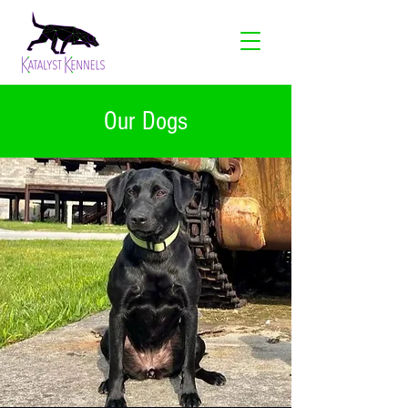
Our Dogs