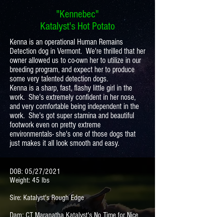
"Kennebec"
Katalyst's Hot Potato
Kenna is an operational Human Remains
Detection dog in Vermont. We're thrilled that her
owner allowed us to co-own her to utilize in our
breeding program, and expect her to produce
some very talented detection dogs.
Kenna is a sharp, fast, flashy little girl in the
work. She's extremely confident in her nose,
and very comfortable being independent in the
work. She's got super stamina and beautiful
footwork even on pretty extreme
environmentals- she's one of those dogs that
just makes it all look smooth and easy.
DOB: 05/27/2021
Weight: 45 lbs
Sire: Katalyst's Rough Edge
Dam: CT Maranatha Katalyst's No Time for Nice