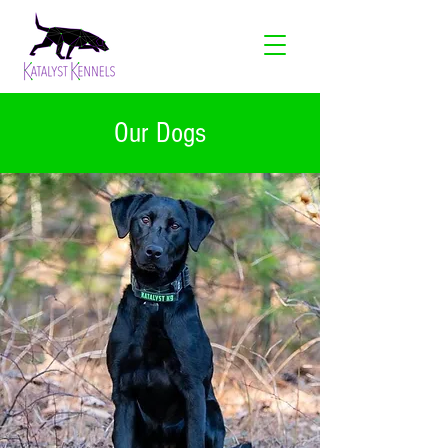
Our Dogs