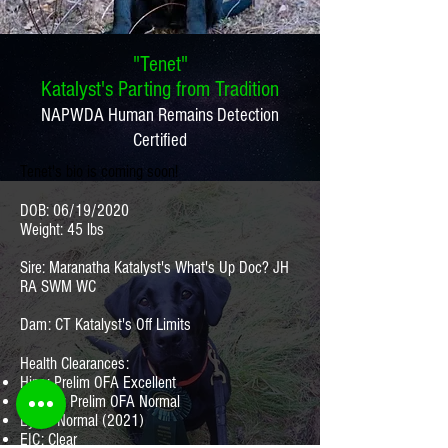
"Tenet"
Katalyst's Parting from Tradition
NAPWDA Human Remains Detection
Certified
Tenet's bio is coming soon!
DOB: 06/19/2020
Weight: 45 lbs
Sire: Maranatha Katalyst's What's Up Doc? JH
RA SWM WC
Dam: CT Katalyst's Off Limits
Health Clearances:
Hips: Prelim OFA Excellent
Elbows: Prelim OFA Normal
Eyes: Normal (2021)
EIC: Clear